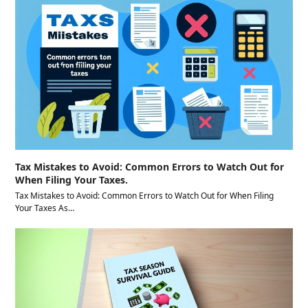
Tax Mistakes to Avoid: Common Errors to Watch Out for
When Filing Your Taxes.
Tax Mistakes to Avoid: Common Errors to Watch Out for When Filing
Your Taxes As…