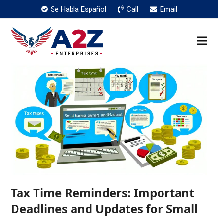
Se Habla Español
Call
Email
Tax Time Reminders: Important
Deadlines and Updates for Small