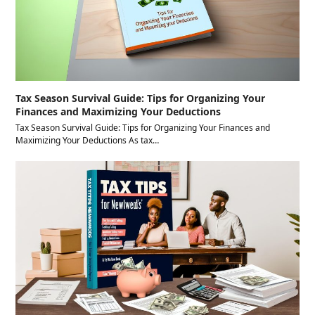
Tax Season Survival Guide: Tips for Organizing Your
Finances and Maximizing Your Deductions
Tax Season Survival Guide: Tips for Organizing Your Finances and
Maximizing Your Deductions As tax…