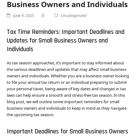
Business Owners and Individuals
June 9, 2025
Uncategorized
Tax Time Reminders: Important Deadlines and
Updates for Small Business Owners and
Individuals
As tax season approaches, it’s important to stay informed about
the various deadlines and updates that may affect small business
owners and individuals. Whether you are a business owner looking
to file your annual tax return or an individual preparing to submit
your personal taxes, being aware of key dates and changes in tax
laws can help ensure a smooth and stress-free tax season. In this
blog post, we will outline some important reminders for small
business owners and individuals to keep in mind as they navigate
the upcoming tax season.
Important Deadlines for Small Business Owners