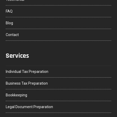
FAQ
Blog
Contact
Services
Individual Tax Preparation
Business Tax Preparation
Bookkeeping
Legal Document Preparation