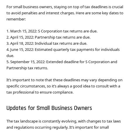
For small business owners, staying on top of tax deadlines is crucial
to avoid penalties and interest charges. Here are some key dates to
remember:
1. March 15, 2022: S Corporation tax returns are due.
2. April 15, 2022: Partnership tax returns are due.
3. April 18, 2022: Individual tax returns are due.
4. June 15, 2022: Estimated quarterly tax payments for individuals
due.
5. September 15, 2022: Extended deadline for S Corporation and
Partnership tax returns.
It’s important to note that these deadlines may vary depending on
specific circumstances, so it’s always a good idea to consult with a
tax professional to ensure compliance.
Updates for Small Business Owners
The tax landscape is constantly evolving, with changes to tax laws
and regulations occurring regularly. It’s important for small