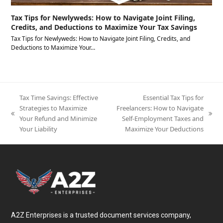
Tax Tips for Newlyweds: How to Navigate Joint Filing,
Credits, and Deductions to Maximize Your Tax Savings
Tax Tips for Newlyweds: How to Navigate Joint Filing, Credits, and
Deductions to Maximize Your…
Tax Time Savings: Effective
Essential Tax Tips for
Strategies to Maximize
Freelancers: How to Navigate
previous
next
Your Refund and Minimize
Self-Employment Taxes and
post:
post:
Your Liability
Maximize Your Deductions
A2Z Enterprises is a trusted document services company,