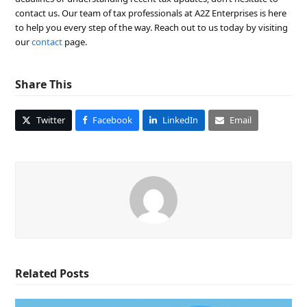
contact us. Our team of tax professionals at A2Z Enterprises is here
to help you every step of the way. Reach out to us today by visiting
our
contact
page.
Share This
Twitter
Facebook
LinkedIn
Email
Related Posts