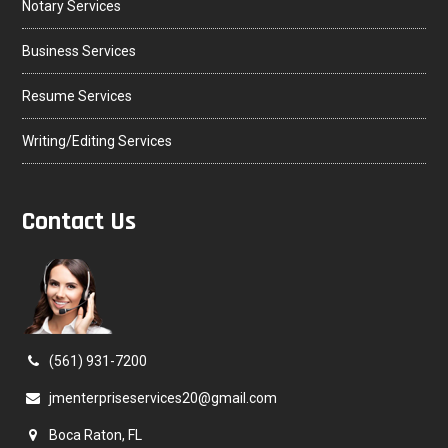
Notary Services
Business Services
Resume Services
Writing/Editing Services
Contact Us
(561) 931-7200
jmenterpriseservices20@gmail.com
Boca Raton, FL