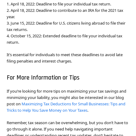
1. April 18, 2022: Deadline to file your individual tax return.
2. April 18, 2022: Deadline to contribute to an IRA for the 2021 tax
year.
3. June 15, 2022: Deadline for U.S. citizens living abroad to file their
tax returns.
4. October 15, 2022: Extended deadline to file your individual tax
return.
It’s essential for individuals to meet these deadlines to avoid late
filing penalties and interest charges.
For More Information or Tips
If you’re looking for more tips on maximizing your tax savings and
minimizing your liability, you might also be interested in our blog
post on
Maximizing Tax Deductions for Small Businesses: Tips and
Tricks to Help You Save Money on Your Taxes
.
Remember, tax season can be overwhelming, but you don’t have to
go through it alone. If you need help navigating important
deadlines or understanding recent tax updates, don’t hesitate to