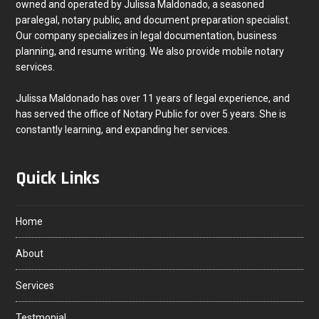
owned and operated by Julissa Maldonado, a seasoned
paralegal, notary public, and document preparation specialist.
Our company specializes in legal documentation, business
planning, and resume writing. We also provide mobile notary
services.
Julissa Maldonado has over 11 years of legal experience, and
has served the office of Notary Public for over 5 years. She is
constantly learning, and expanding her services.
Quick Links
Home
About
Services
Testmonial