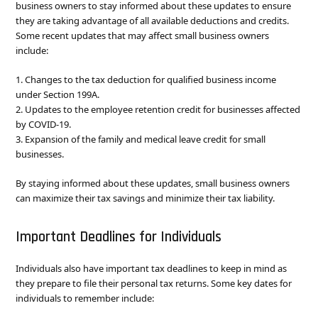
business owners to stay informed about these updates to ensure
they are taking advantage of all available deductions and credits.
Some recent updates that may affect small business owners
include:
1. Changes to the tax deduction for qualified business income
under Section 199A.
2. Updates to the employee retention credit for businesses affected
by COVID-19.
3. Expansion of the family and medical leave credit for small
businesses.
By staying informed about these updates, small business owners
can maximize their tax savings and minimize their tax liability.
Important Deadlines for Individuals
Individuals also have important tax deadlines to keep in mind as
they prepare to file their personal tax returns. Some key dates for
individuals to remember include: