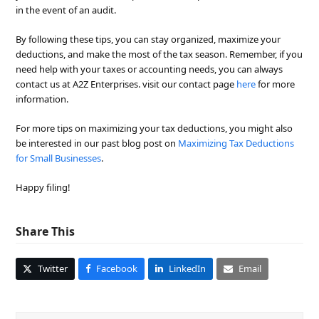
in the event of an audit.
By following these tips, you can stay organized, maximize your
deductions, and make the most of the tax season. Remember, if you
need help with your taxes or accounting needs, you can always
contact us at A2Z Enterprises. visit our contact page
here
for more
information.
For more tips on maximizing your tax deductions, you might also
be interested in our past blog post on
Maximizing Tax Deductions
for Small Businesses
.
Happy filing!
Share This
Twitter
Facebook
LinkedIn
Email