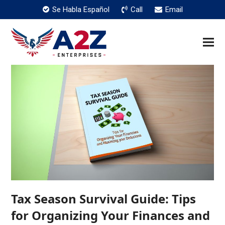
Se Habla Español
Call
Email
Tax Season Survival Guide: Tips
for Organizing Your Finances and