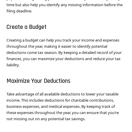
time but also help you identify any missing information before the
filing deadline.
Create a Budget
Creating a budget can help you track your income and expenses
throughout the year, making it easier to identify potential
deductions come tax season. By keeping a detailed record of your
finances, you can maximize your deductions and reduce your tax
liability.
Maximize Your Deductions
Take advantage of all available deductions to lower your taxable
income. This includes deductions for charitable contributions,
business expenses, and medical expenses. By keeping track of
these expenses throughout the year, you can ensure that you’re
not missing out on any potential tax savings.