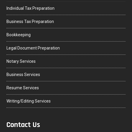
Individual Tax Preparation
Business Tax Preparation
Bookkeeping
Legal Document Preparation
Notary Services
Business Services
Resume Services
Writing/Editing Services
Contact Us