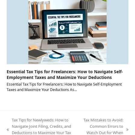
Essential Tax Tips for Freelancers: How to Navigate Self-
Employment Taxes and Maximize Your Deductions
Essential Tax Tips for Freelancers: How to Navigate Self-Employment
Taxes and Maximize Your Deductions As…
Tax Tips for Newlyweds: How to
Tax Mistakes to Avoid:
Navigate Joint Filing, Credits, and
Common Errors to
previous
next
Deductions to Maximize Your Tax
Watch Out for When