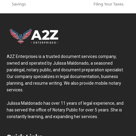
post:
post:
Savings
Filing Your Taxes.
A2Z Enterprises is a trusted document services company,
owned and operated by Julissa Maldonado, a seasoned
paralegal, notary public, and document preparation specialist.
Our company specializes in legal documentation, business
planning, and resume writing. We also provide mobile notary
services.
Julissa Maldonado has over 11 years of legal experience, and
has served the office of Notary Public for over 5 years. She is
constantly learning, and expanding her services.