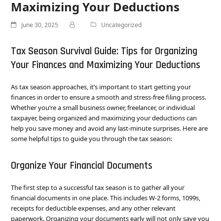
Maximizing Your Deductions
June 30, 2025
Uncategorized
Tax Season Survival Guide: Tips for Organizing
Your Finances and Maximizing Your Deductions
As tax season approaches, it’s important to start getting your
finances in order to ensure a smooth and stress-free filing process.
Whether you’re a small business owner, freelancer, or individual
taxpayer, being organized and maximizing your deductions can
help you save money and avoid any last-minute surprises. Here are
some helpful tips to guide you through the tax season:
Organize Your Financial Documents
The first step to a successful tax season is to gather all your
financial documents in one place. This includes W-2 forms, 1099s,
receipts for deductible expenses, and any other relevant
paperwork. Organizing your documents early will not only save you