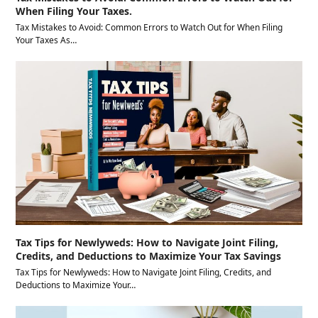
When Filing Your Taxes.
Tax Mistakes to Avoid: Common Errors to Watch Out for When Filing
Your Taxes As…
Tax Tips for Newlyweds: How to Navigate Joint Filing,
Credits, and Deductions to Maximize Your Tax Savings
Tax Tips for Newlyweds: How to Navigate Joint Filing, Credits, and
Deductions to Maximize Your…