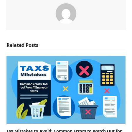
Related Posts
Tax Mistakes to Avoid: Common Errors to Watch Out for