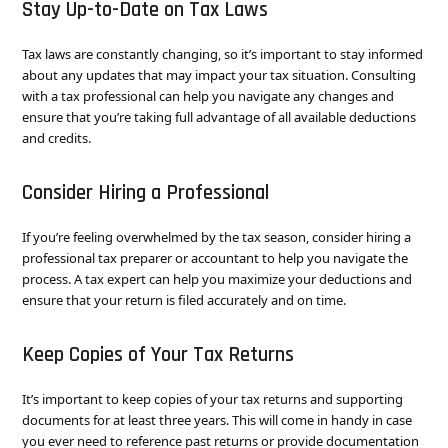
Stay Up-to-Date on Tax Laws
Tax laws are constantly changing, so it’s important to stay informed
about any updates that may impact your tax situation. Consulting
with a tax professional can help you navigate any changes and
ensure that you’re taking full advantage of all available deductions
and credits.
Consider Hiring a Professional
If you’re feeling overwhelmed by the tax season, consider hiring a
professional tax preparer or accountant to help you navigate the
process. A tax expert can help you maximize your deductions and
ensure that your return is filed accurately and on time.
Keep Copies of Your Tax Returns
It’s important to keep copies of your tax returns and supporting
documents for at least three years. This will come in handy in case
you ever need to reference past returns or provide documentation