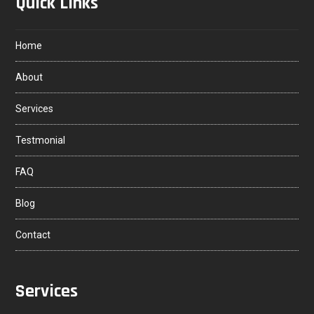
Quick Links
Home
About
Services
Testmonial
FAQ
Blog
Contact
Services