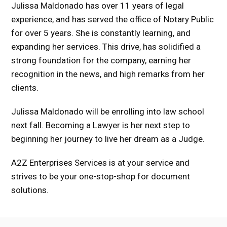
Julissa Maldonado has over 11 years of legal
experience, and has served the office of Notary Public
for over 5 years. She is constantly learning, and
expanding her services. This drive, has solidified a
strong foundation for the company, earning her
recognition in the news, and high remarks from her
clients.
Julissa Maldonado will be enrolling into law school
next fall. Becoming a Lawyer is her next step to
beginning her journey to live her dream as a Judge.
A2Z Enterprises Services is at your service and
strives to be your one-stop-shop for document
solutions.