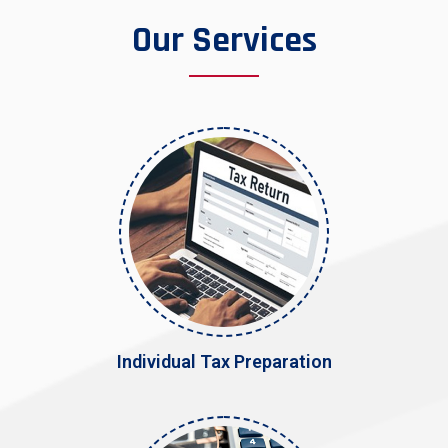
Our Services
Individual Tax Preparation