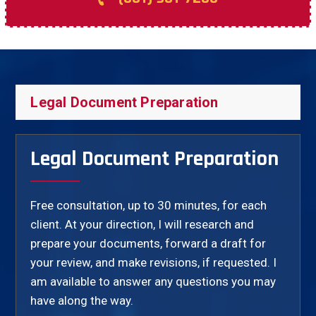
Legal Document Preparation
Legal Document Preparation
Free consultation, up to 30 minutes, for each
client. At your direction, I will research and
prepare your documents, forward a draft for
your review, and make revisions, if requested. I
am available to answer any questions you may
have along the way.