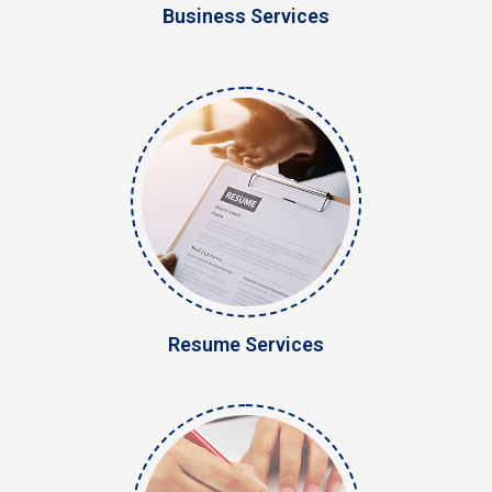
Business Services
Resume Services