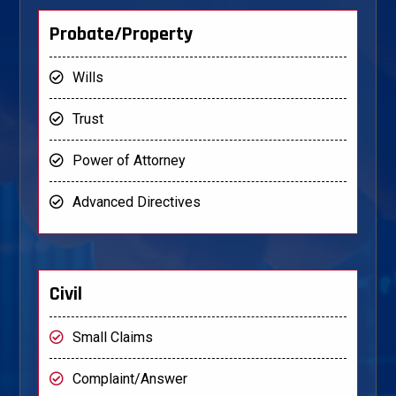
Probate/Property
Wills
Trust
Power of Attorney
Advanced Directives
Civil
Small Claims
Complaint/Answer