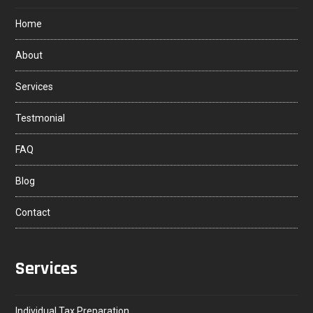
Home
About
Services
Testmonial
FAQ
Blog
Contact
Services
Individual Tax Preparation