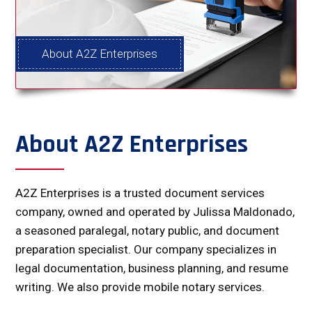
About A2Z Enterprises
About A2Z Enterprises
A2Z Enterprises is a trusted document services
company, owned and operated by Julissa Maldonado,
a seasoned paralegal, notary public, and document
preparation specialist. Our company specializes in
legal documentation, business planning, and resume
writing. We also provide mobile notary services.