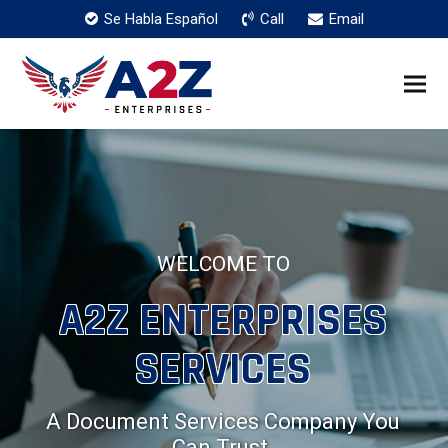
Se Habla Español
Call
Email
WELCOME TO
A2Z ENTERPRISES
SERVICES
A Document Services Company You
Can Trust.