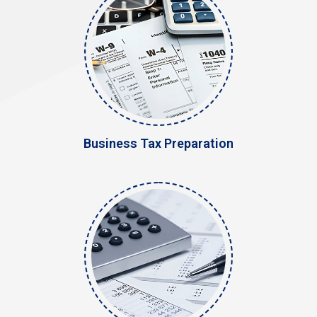
Business Tax Preparation