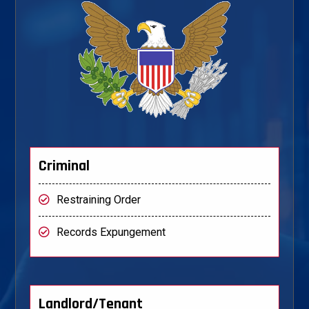
Criminal
Restraining Order
Records Expungement
Landlord/Tenant