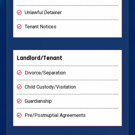
Unlawful Detainer
Tenant Notices
Landlord/Tenant
Divorce/Separation
Child Custody/Visitation
Guardianship
Pre/Postnuptial Agreements