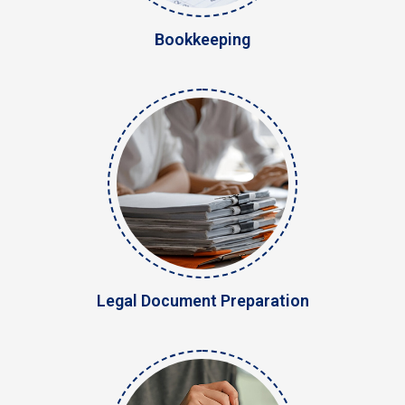
Bookkeeping
Legal Document Preparation