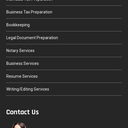
Business Tax Preparation
Bookkeeping
Legal Document Preparation
Notary Services
Business Services
Resume Services
Writing/Editing Services
Contact Us