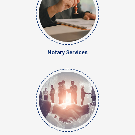
Notary Services