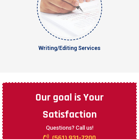
Writing/Editing Services
Our goal is
Your
Satisfaction
Questions? Call us!
(561) 931-7200