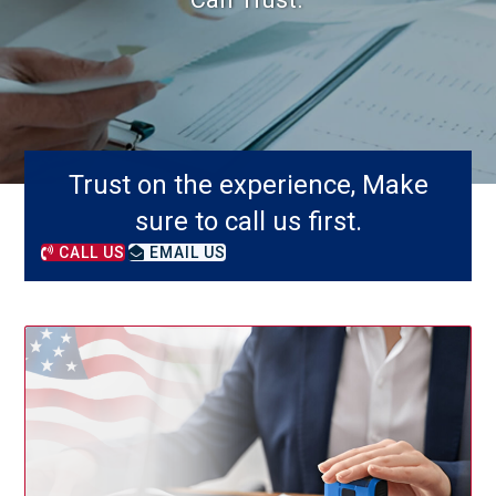
Trust on the experience, Make
sure to call us first.
CALL US
EMAIL US