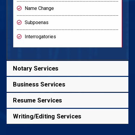
Name Change
Subpoenas
Interrogatories
Notary Services
Business Services
Resume Services
Writing/Editing Services