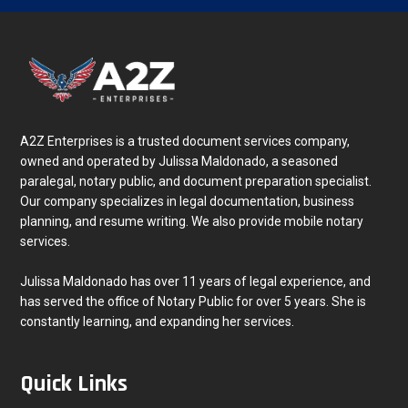
A2Z Enterprises is a trusted document services company,
owned and operated by Julissa Maldonado, a seasoned
paralegal, notary public, and document preparation specialist.
Our company specializes in legal documentation, business
planning, and resume writing. We also provide mobile notary
services.
Julissa Maldonado has over 11 years of legal experience, and
has served the office of Notary Public for over 5 years. She is
constantly learning, and expanding her services.
Quick Links